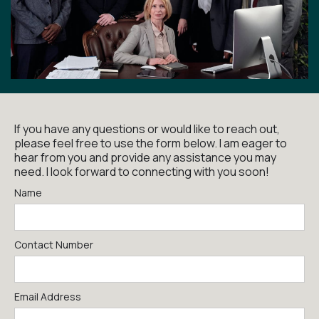
If you have any questions or would like to reach out,
please feel free to use the form below. I am eager to
hear from you and provide any assistance you may
need. I look forward to connecting with you soon!
Name
Contact Number
Email Address