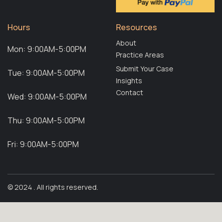
Hours
Resources
About
Mon: 9:00AM-5:00PM
Practice Areas
Submit Your Case
Tue: 9:00AM-5:00PM
Insights
Contact
Wed: 9:00AM-5:00PM
Thu: 9:00AM-5:00PM
Fri: 9:00AM-5:00PM
© 2024 . All rights reserved.