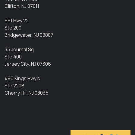
Clifton, NJ 07011
991 Hwy 22
Ste 200
Bridgewater, NJ 08807
35 Journal Sq
Ste 400
Jersey City, NJ 07306
496 Kings Hwy N
Ste 220B
Cherry Hill, NJ 08035