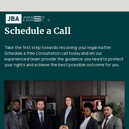
FREE CONSULTATION
Schedule a Call
Take the first step towards resolving your legal matter.
Schedule a free consultation call today and let our
experienced team provide the guidance you need to protect
your rights and achieve the best possible outcome for you.