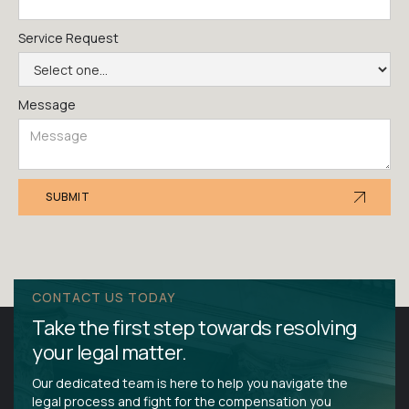
Service Request
Message
CONTACT US TODAY
Take the first step towards resolving
your legal matter.
Our dedicated team is here to help you navigate the
legal process and fight for the compensation you