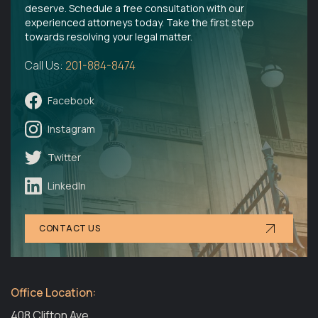
deserve. Schedule a free consultation with our
experienced attorneys today. Take the first step
towards resolving your legal matter.
Call Us:
201-884-8474
Facebook
Instagram
Twitter
LinkedIn
CONTACT US
Office Location:
408 Clifton Ave